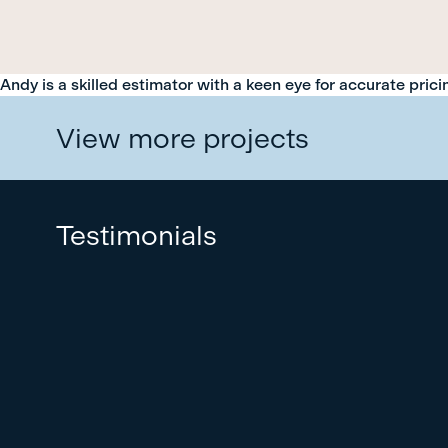
Andy is a skilled estimator with a keen eye for accurate pric
View more projects
Testimonials