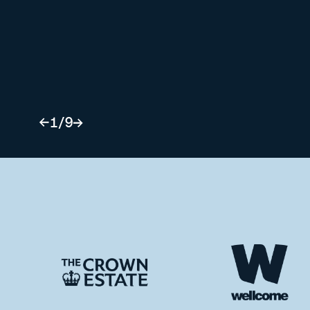
1
/
9