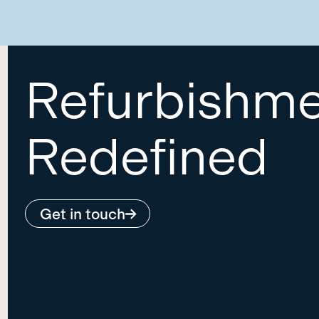
Refurbishm
Redefined
Get in touch