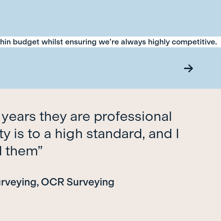
thin budget whilst ensuring we’re always highly competitive.
 years they are professional
y is to a high standard, and I
d them”
urveying, OCR Surveying