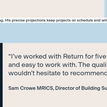
ing. His precise projections keep projects on schedule and wi
“I’ve worked with Return for five
and easy to work with. The qualit
wouldn’t hesitate to recommen
Sam Crowe MRICS, Director of Building S