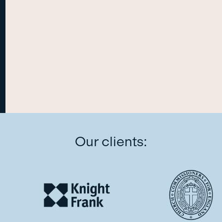
Our clients: