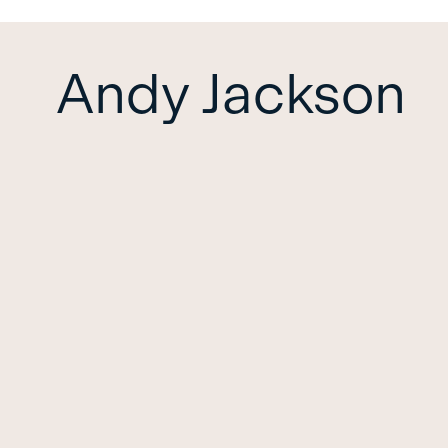
Andy Jackson