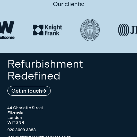
Our clients:
Refurbishment
Redefined
Get in touch
44 Charlotte Street
Fitzrovia
London
W1T 2NR
020 3609 3888