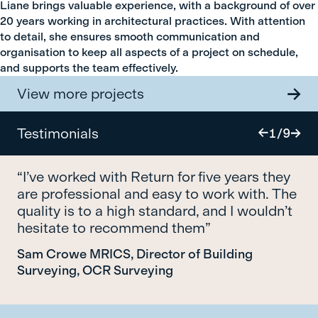
Liane brings valuable experience, with a background of over
20 years working in architectural practices. With attention
to detail, she ensures smooth communication and
organisation to keep all aspects of a project on schedule,
and supports the team effectively.
View more projects
Testimonials
1
/
9
“I’ve worked with Return for five years they
are professional and easy to work with. The
quality is to a high standard, and I wouldn’t
hesitate to recommend them”
Sam Crowe MRICS, Director of Building
Surveying, OCR Surveying