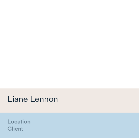
Menu
Liane Lennon
Location
Client